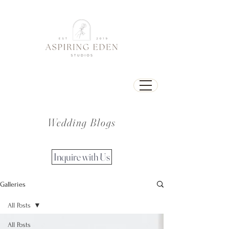
Wedding Blogs
Inquire with Us
Galleries
All Posts
All Posts