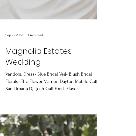
Sep 25, 2022
1 min read
Magnolia Estates
Wedding
Vendors: Dress- Blue Bridal Veil- Blush Bridal
Florals- The Flower Man on Dayton Mobile Coffee
Bar- Urbana DJ- Josh Gall Food- Flavor...