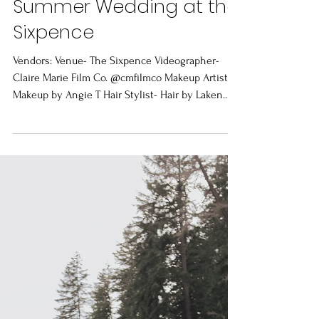
Jul 28, 2022
1 min read
Summer Wedding at the
Sixpence
Vendors: Venue- The Sixpence Videographer-
Claire Marie Film Co. @cmfilmco Makeup Artist-
Makeup by Angie T Hair Stylist- Hair by Laken...