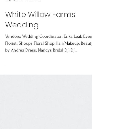
Aug 10, 2022
1 min read
White Willow Farms
Wedding
Vendors: Wedding Coordinator: Erika Leak Events
Florist: Shoups Floral Shop Hair/Makeup: Beauty
by Andrea Dress: Nancys Bridal DJ: DJ...