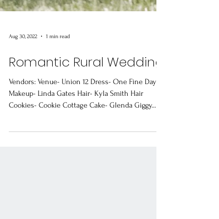
Aug 30, 2022
1 min read
Romantic Rural Wedding
Vendors: Venue- Union 12 Dress- One Fine Day
Makeup- Linda Gates Hair- Kyla Smith Hair
Cookies- Cookie Cottage Cake- Glenda Giggy...