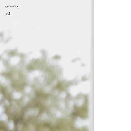
Lyndsey
Jaci