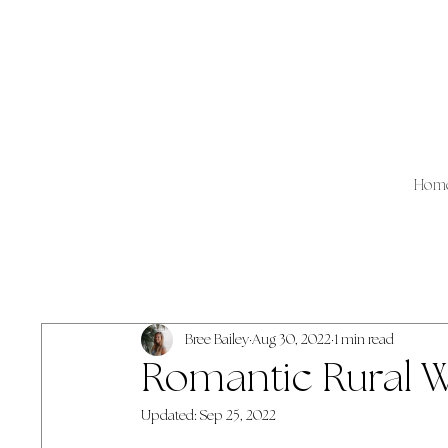
Hom
All Posts
Lyndsey
Jaci
Bree Bailey
Aug 30, 2022
1 min read
Romantic Rural 
Updated:
Sep 25, 2022