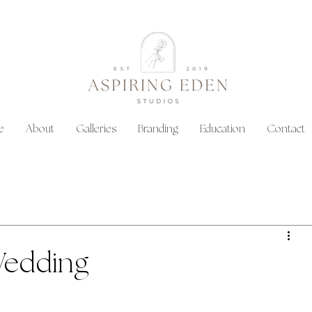
e
About
Galleries
Branding
Education
Contact
Wedding