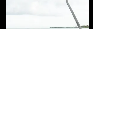
Sep 6, 2023
∙
0
min
Cancun Mexico Wedding
108
0