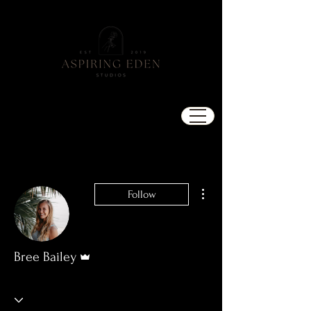
More actions
Follow
Admin
Bree Bailey