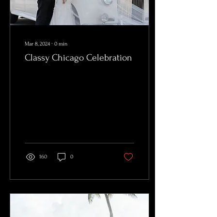
Mar 8, 2024
∙
0
min
Classy Chicago Celebration
160
0