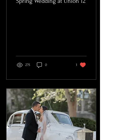
Spring Wedding at Union 12
275
0
1