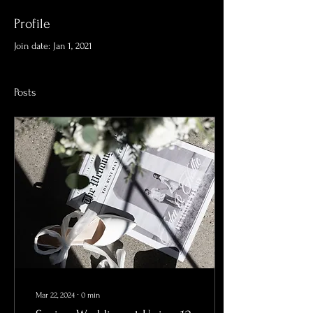
Profile
Join date: Jan 1, 2021
Posts
Mar 22, 2024
∙
0
min