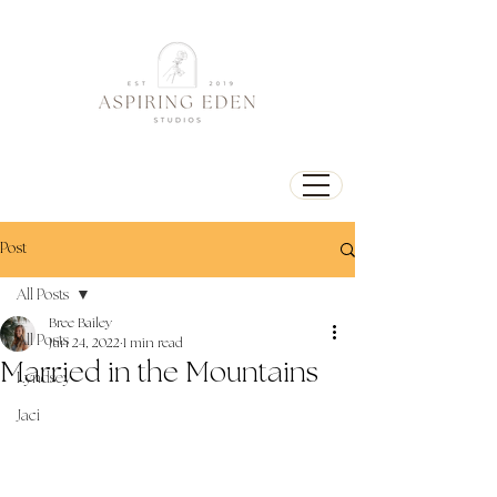
Post
All Posts
Bree Bailey
All Posts
Jun 24, 2022
1 min read
Married in the Mountains
Lyndsey
Jaci