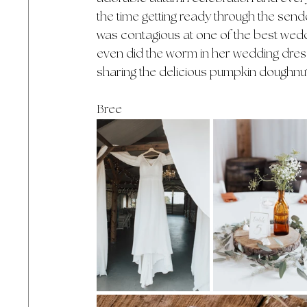
the time getting ready through the sen
was contagious at one of the best wedd
even did the worm in her wedding dress!
sharing the delicious pumpkin doughnu
Bree