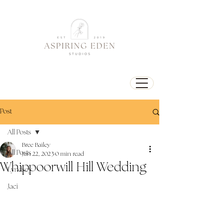
Post
All Posts
Bree Bailey
All Posts
Jun 22, 2023
0 min read
Whippoorwill Hill Wedding
Lyndsey
Jaci