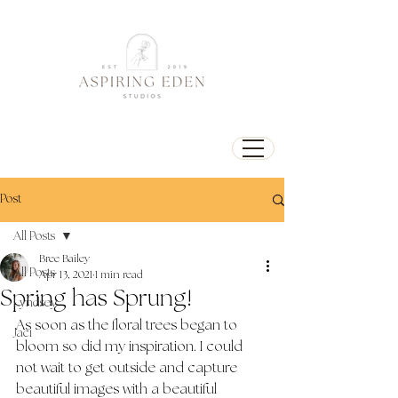
Post
All Posts
Bree Bailey
All Posts
Apr 13, 2021
1 min read
Spring has Sprung!
Lyndsey
As soon as the floral trees began to 
Jaci
bloom so did my inspiration. I could 
not wait to get outside and capture 
beautiful images with a beautiful 