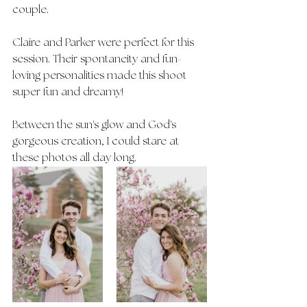
couple. 
Claire and Parker were perfect for this 
session. Their spontaneity and fun-
loving personalities made this shoot 
super fun and dreamy! 
Between the sun's glow and God's 
gorgeous creation, I could stare at 
these photos all day long.